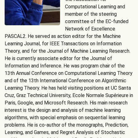
Computational Learning and
member of the steering
committee of the EC-funded
Network of Excellence
PASCAL2. He served as action editor for the Machine
Learning Journal, for IEEE Transactions on Information
Theory, and for the Journal of Machine Learning Research.
He is currently associate editor for the Journal of
Information and Inference. He was program chair of the
13th Annual Conference on Computational Learning Theory
and of the 13th International Conference on Algorithmic
Learning Theory. He has held visiting positions at UC Santa
Cruz, Graz Technical University, Ecole Normale Supérieure in
Paris, Google, and Microsoft Research. His main research
interest is the design and analysis of machine learning
algorithms, with special emphasis on sequential learning
problems. He is co-author of the monographs, Prediction,
Learning, and Games, and Regret Analysis of Stochastic