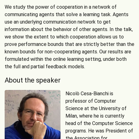
We study the power of cooperation in a network of
communicating agents that solve a learning task. Agents
use an underlying communication network to get
information about the behavior of other agents. In the talk,
we show the extent to which cooperation allows us to
prove performance bounds that are strictly better than the
known bounds for non-cooperating agents. Our results are
formulated within the online learning setting, under both
the full and partial feedback models.
About the speaker
Nicolò Cesa-Bianchi is
professor of Computer
Science at the University of
Milan, where he is currently
head of the Computer Science
programs. He was President of
the Association for