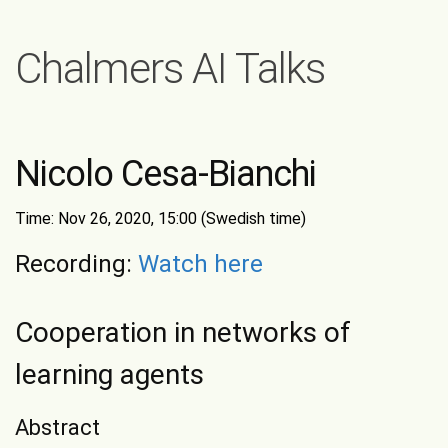
Chalmers AI Talks
Nicolo Cesa-Bianchi
Time: Nov 26, 2020, 15:00 (Swedish time)
Recording:
Watch here
Cooperation in networks of
learning agents
Abstract